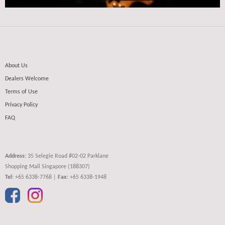
About Us
Dealers Welcome
Terms of Use
Privacy Policy
FAQ
Address
: 35 Selegie Road #02-02 Parklane
Shopping Mall Singapore (188307)
Tel
: +65 6338-7768 |
Fax
: +65 6338-1948