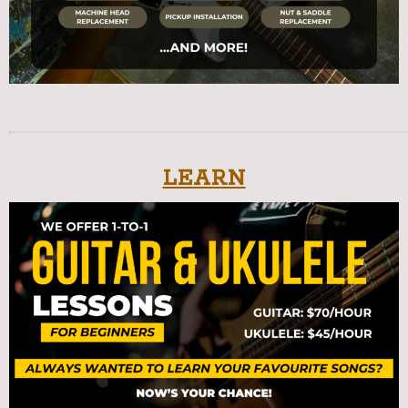
LEARN